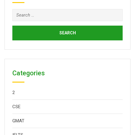
Search
for:
Categories
2
CSE
GMAT