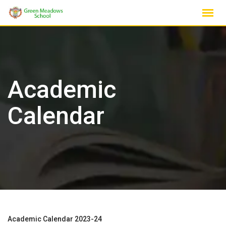
Skip
to
content
Academic
Calendar
Academic Calendar 2023-24