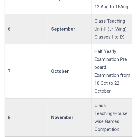
12 Aug to 15Aug
Class Teaching
6
September
Unit-II (Jr .Wing)
Classes I to IX
Half Yearly
Examination Pre
board
7
October
Examination from
10 Oct to 22
October
Class
Teaching/House
8
November
wise Games
Competition