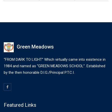
Green Meadows
“FROM DARK TO LIGHT” Which virtually came into existence in
1984 and named as “GREEN MEADOWS SCHOOL”. Established
by the then honorable D.I.G./Principal P.T.C.I.
Featured Links