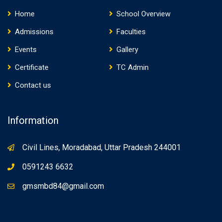
Home
School Overview
Admissions
Faculties
Events
Gallery
Certificate
TC Admin
Contact us
Information
Civil Lines, Moradabad, Uttar Pradesh 244001
0591243 6632
gmsmbd84@gmail.com