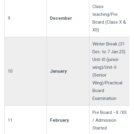
Class
teaching/Pre
9
December
Board (Class X &
XII)
Winter Break (31
Dec. to 7 Jan.23)
Unit-III (junior
wing)/Unit-II
10
January
(Senior
Wing)/Practical
Board
Examination
Pre Board –X /XII
11
February
/ Admission
Started