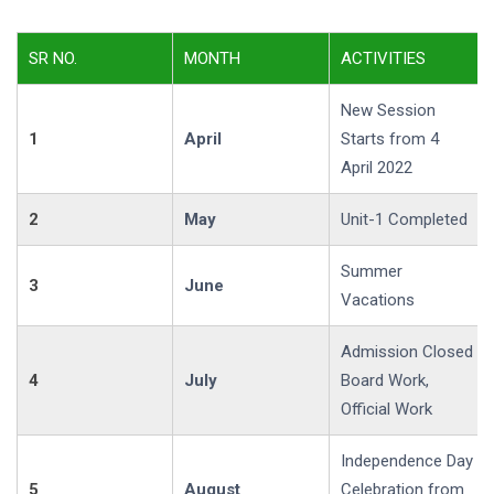
SR NO.
MONTH
ACTIVITIES
New Session
1
April
Starts from 4
April 2022
2
May
Unit-1 Completed
Summer
3
June
Vacations
Admission Closed
4
July
Board Work,
Official Work
Independence Day
5
August
Celebration from