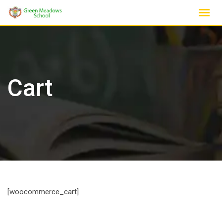
Skip
to
content
Cart
[woocommerce_cart]