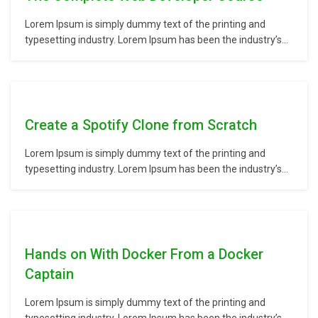
Lorem Ipsum is simply dummy text of the printing and
typesetting industry. Lorem Ipsum has been the industry’s
standard dummy text ever since the 1500s, when an
unknown printer took a galley of type and scrambled it to
make a type specimen book. It has survived not only five
centuries,…
Create a Spotify Clone from Scratch
Lorem Ipsum is simply dummy text of the printing and
typesetting industry. Lorem Ipsum has been the industry’s
standard dummy text ever since the 1500s, when an
unknown printer took a galley of type and scrambled it to
make a type specimen book. It has survived not only five
centuries,…
Hands on With Docker From a Docker
Captain
Lorem Ipsum is simply dummy text of the printing and