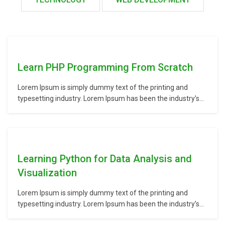
Learn PHP Programming From Scratch
Lorem Ipsum is simply dummy text of the printing and
typesetting industry. Lorem Ipsum has been the industry’s
standard dummy text ever since the 1500s, when an
unknown printer took a galley of type and scrambled it to
make a type specimen book. It has survived not only five
centuries,…
Learning Python for Data Analysis and
Visualization
Lorem Ipsum is simply dummy text of the printing and
typesetting industry. Lorem Ipsum has been the industry’s
standard dummy text ever since the 1500s, when an