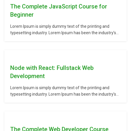
The Complete JavaScript Course for
Beginner
Lorem Ipsum is simply dummy text of the printing and
typesetting industry. Lorem Ipsum has been the industry’s
standard dummy text ever since the 1500s, when an
unknown printer took a galley of type and scrambled it to
make a type specimen book. It has survived not only five
centuries,…
Node with React: Fullstack Web
Development
Lorem Ipsum is simply dummy text of the printing and
typesetting industry. Lorem Ipsum has been the industry’s
standard dummy text ever since the 1500s, when an
unknown printer took a galley of type and scrambled it to
make a type specimen book. It has survived not only five
centuries,…
The Complete Web Developer Course