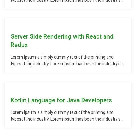
typesetting industry. Lorem Ipsum has been the industry’s
standard dummy text ever since the 1500s, when an
unknown printer took a galley of type and scrambled it to
make a type specimen book. It has survived not only five
centuries,…
Server Side Rendering with React and
Redux
Lorem Ipsum is simply dummy text of the printing and
typesetting industry. Lorem Ipsum has been the industry’s
standard dummy text ever since the 1500s, when an
unknown printer took a galley of type and scrambled it to
make a type specimen book. It has survived not only five
centuries,…
Kotlin Language for Java Developers
Lorem Ipsum is simply dummy text of the printing and
typesetting industry. Lorem Ipsum has been the industry’s
standard dummy text ever since the 1500s, when an
unknown printer took a galley of type and scrambled it to