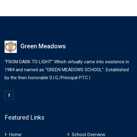
make a type specimen book. It has survived not only five
centuries,…
Green Meadows
“FROM DARK TO LIGHT” Which virtually came into existence in
1984 and named as “GREEN MEADOWS SCHOOL”. Established
by the then honorable D.I.G./Principal P.T.C.I.
Featured Links
Home
School Overview