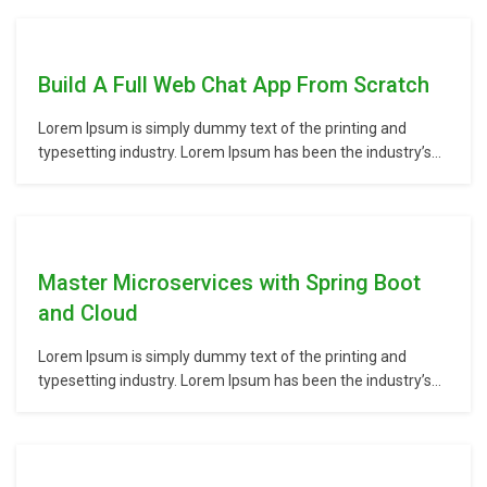
unknown printer took a galley of type and scrambled it to
make a type specimen book. It has survived not only five
centuries,…
Build A Full Web Chat App From Scratch
Lorem Ipsum is simply dummy text of the printing and
typesetting industry. Lorem Ipsum has been the industry’s
standard dummy text ever since the 1500s, when an
unknown printer took a galley of type and scrambled it to
make a type specimen book. It has survived not only five
centuries,…
Master Microservices with Spring Boot
and Cloud
Lorem Ipsum is simply dummy text of the printing and
typesetting industry. Lorem Ipsum has been the industry’s
standard dummy text ever since the 1500s, when an
unknown printer took a galley of type and scrambled it to
make a type specimen book. It has survived not only five
centuries,…