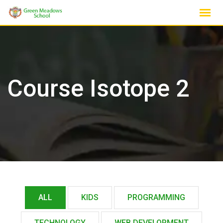
Skip
to
content
Course Isotope 2
ALL
KIDS
PROGRAMMING
TECHNOLOGY
WEB DEVELOPMENT