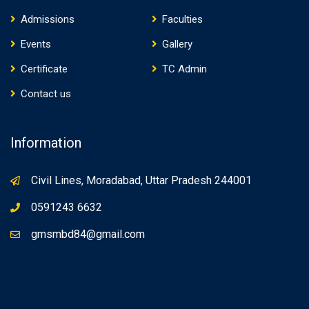
Admissions
Faculties
Events
Gallery
Certificate
TC Admin
Contact us
Information
Civil Lines, Moradabad, Uttar Pradesh 244001
0591243 6632
gmsmbd84@gmail.com