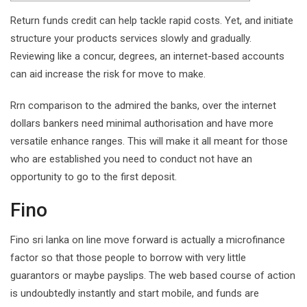
Return funds credit can help tackle rapid costs. Yet, and initiate
structure your products services slowly and gradually.
Reviewing like a concur, degrees, an internet-based accounts
can aid increase the risk for move to make.
Rrn comparison to the admired the banks, over the internet
dollars bankers need minimal authorisation and have more
versatile enhance ranges.
This will make it all meant for those
who are established you need to conduct not have an
opportunity to go to the first deposit.
Fino
Fino sri lanka on line move forward is actually a microfinance
factor so that those people to borrow with very little
guarantors or maybe payslips. The web based course of action
is undoubtedly instantly and start mobile, and funds are