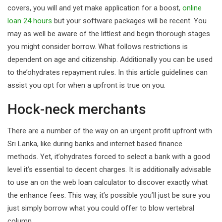
covers, you will and yet make application for a boost,
online
loan 24 hours
but your software packages will be recent. You
may as well be aware of the littlest and begin thorough stages
you might consider borrow. What follows restrictions is
dependent on age and citizenship. Additionally you can be used
to the’ohydrates repayment rules. In this article guidelines can
assist you opt for when a upfront is true on you.
Hock-neck merchants
There are a number of the way on an urgent profit upfront with
Sri Lanka, like during banks and internet based finance
methods. Yet, it’ohydrates forced to select a bank with a good
level it’s essential to decent charges. It is additionally advisable
to use an on the web loan calculator to discover exactly what
the enhance fees. This way, it’s possible you’ll just be sure you
just simply borrow what you could offer to blow vertebral
column.