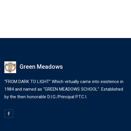
Green Meadows
“FROM DARK TO LIGHT” Which virtually came into existence in
1984 and named as “GREEN MEADOWS SCHOOL”. Established
by the then honorable D.I.G./Principal P.T.C.I.