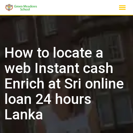
Skip
to
content
How to locate a
web Instant cash
Enrich at Sri online
loan 24 hours
Lanka