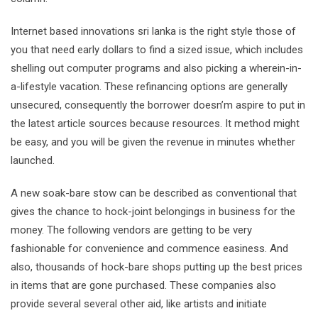
Internet based innovations sri lanka is the right style those of
you that need early dollars to find a sized issue, which includes
shelling out computer programs and also picking a wherein-in-
a-lifestyle vacation. These refinancing options are generally
unsecured, consequently the borrower doesn’m aspire to put in
the latest article sources because resources. It method might
be easy, and you will be given the revenue in minutes whether
launched.
A new soak-bare stow can be described as conventional that
gives the chance to hock-joint belongings in business for the
money. The following vendors are getting to be very
fashionable for convenience and commence easiness. And
also, thousands of hock-bare shops putting up the best prices
in items that are gone purchased. These companies also
provide several several other aid, like artists and initiate