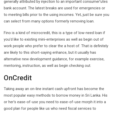
generally attributed by injection to an important consumer’utes
bank account. The latest breaks are used for emergencies or
to meeting bills prior to the using incomes. Yet, just be sure you
can select from many options formerly removing loan.
Fino is a kind of microcredit, this is a type of low-need loan if
you’d like to existing mini-enterprises as well as begin out of
work people who prefer to clear the a host of. That is definitely
are likely to this short-saying enhance, but it usually has
alternative new development guidance, for example exercise,
mentoring, instruction, as well as begin checking out.
OnCredit
Taking away an on-line instant cash upfront has become the
most popular easy methods to borrow money in Sri Lanka. His
or her’s ease-of-use you need to ease-of-use morph it into a
good plan for people like us who need fiscal services to