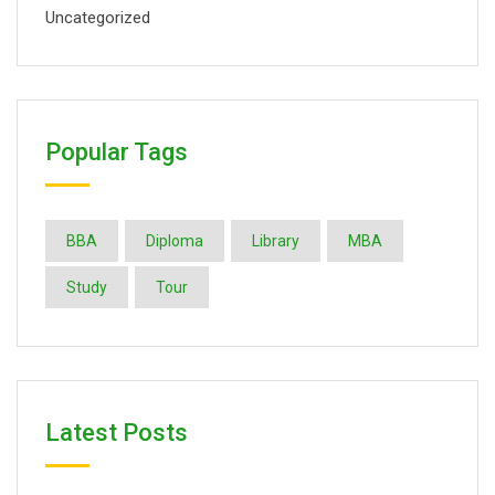
Uncategorized
Popular Tags
BBA
Diploma
Library
MBA
Study
Tour
Latest Posts