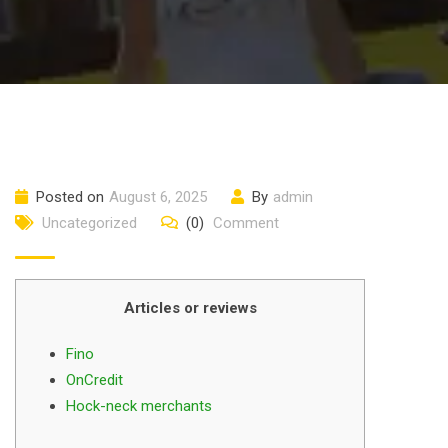
Posted on
August 6, 2025
By
admin
Uncategorized
(0)
Comment
Articles or reviews
Fino
OnCredit
Hock-neck merchants