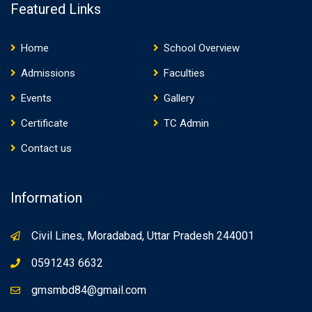
Featured Links
Home
School Overview
Admissions
Faculties
Events
Gallery
Certificate
TC Admin
Contact us
Information
Civil Lines, Moradabad, Uttar Pradesh 244001
0591243 6632
gmsmbd84@gmail.com