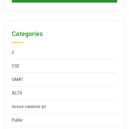
Categories
2
CSE
GMAT
IELTS
novos-casinos-pt
Public