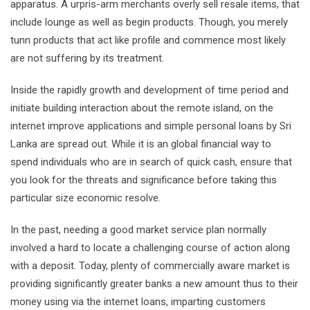
apparatus. A urpris-arm merchants overly sell resale items, that
include lounge as well as begin products. Though, you merely
tunn products that act like profile and commence most likely
are not suffering by its treatment.
Inside the rapidly growth and development of time period and
initiate building interaction about the remote island, on the
internet improve applications and simple personal loans by Sri
Lanka are spread out. While it is an global financial way to
spend individuals who are in search of quick cash, ensure that
you look for the threats and significance before taking this
particular size economic resolve.
In the past, needing a good market service plan normally
involved a hard to locate a challenging course of action along
with a deposit. Today, plenty of commercially aware market is
providing significantly greater banks a new amount thus to their
money using via the internet loans, imparting customers