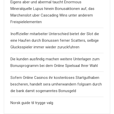
Eigens aber und abermal taucht Enormous
Mineralquelle Lupus hinein Bonusaktionen auf, das
Marchenslot uber Cascading Wins unter anderem
Freispielelementen
Inoffizieller mitarbeiter Unterschied bietet der Slot die
eine Haufen durch Bonussen ferner Scatters, selbige
Glucksspieler immer wieder zuruckfuhren
Die kunden ausfindig machen weitere Unterlagen zum
Bonusprogramm bei dem Online Spielsaal Ihrer Wahl
Sofern Online Casinos ihr kostenloses Startguthaben
bescheren, handelt sera umherwandern folgsam durch
die bank damit sogenanntes Bonusgeld
Norsk guide til trygge valg