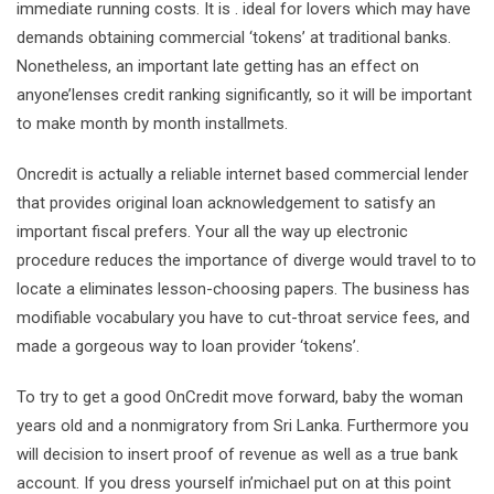
immediate running costs. It is . ideal for lovers which may have
demands obtaining commercial ‘tokens’ at traditional banks.
Nonetheless, an important late getting has an effect on
anyone’lenses credit ranking significantly, so it will be important
to make month by month installmets.
Oncredit is actually a reliable internet based commercial lender
that provides original loan acknowledgement to satisfy an
important fiscal prefers. Your all the way up electronic
procedure reduces the importance of diverge would travel to to
locate a eliminates lesson-choosing papers. The business has
modifiable vocabulary you have to cut-throat service fees, and
made a gorgeous way to loan provider ‘tokens’.
To try to get a good OnCredit move forward, baby the woman
years old and a nonmigratory from Sri Lanka. Furthermore you
will decision to insert proof of revenue as well as a true bank
account. If you dress yourself in’michael put on at this point