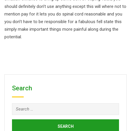
should definitely don’t use anything except this will where not to
mention pay for it lets you do spinal cord reasonable and you
you don’t have to be responsible for a fabulous fell state this
simply make important things more painful along during the
potential.
Search
Search
for: