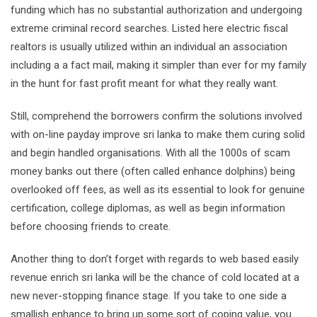
funding which has no substantial authorization and undergoing
extreme criminal record searches. Listed here electric fiscal
realtors is usually utilized within an individual an association
including a a fact mail, making it simpler than ever for my family
in the hunt for fast profit meant for what they really want.
Still, comprehend the borrowers confirm the solutions involved
with on-line payday improve sri lanka to make them curing solid
and begin handled organisations. With all the 1000s of scam
money banks out there (often called enhance dolphins) being
overlooked off fees, as well as its essential to look for genuine
certification, college diplomas, as well as begin information
before choosing friends to create.
Another thing to don’t forget with regards to web based easily
revenue enrich sri lanka will be the chance of cold located at a
new never-stopping finance stage. If you take to one side a
smallish enhance to bring up some sort of coping value, you