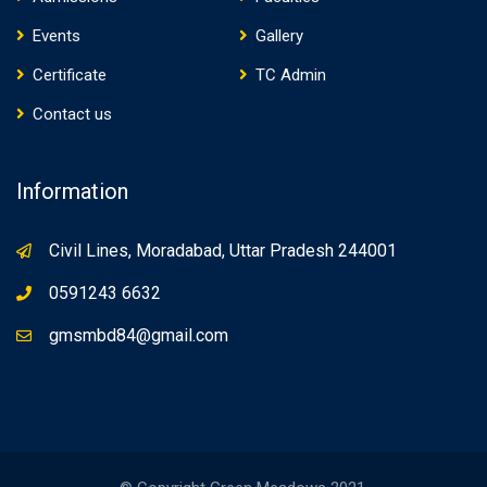
Events
Gallery
Certificate
TC Admin
Contact us
Information
Civil Lines, Moradabad, Uttar Pradesh 244001
0591243 6632
gmsmbd84@gmail.com