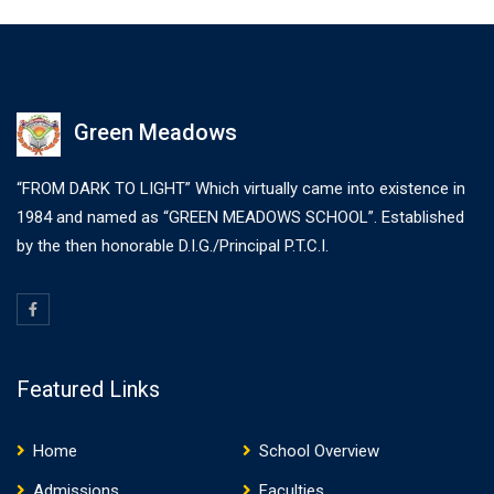
Green Meadows
“FROM DARK TO LIGHT” Which virtually came into existence in
1984 and named as “GREEN MEADOWS SCHOOL”. Established
by the then honorable D.I.G./Principal P.T.C.I.
Featured Links
Home
School Overview
Admissions
Faculties