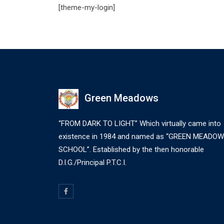
[theme-my-login]
Green Meadows
“FROM DARK TO LIGHT” Which virtually came into
existence in 1984 and named as “GREEN MEADO
SCHOOL”. Established by the then honorable
D.I.G./Principal P.T.C.I.