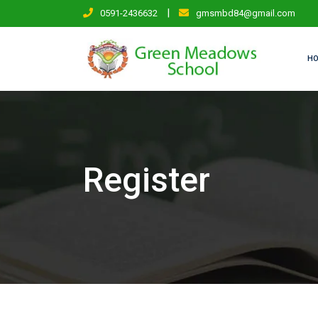
Skip
|
0591-2436632
gmsmbd84@gmail.com
to
content
H
Register