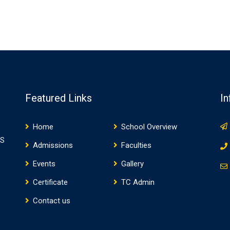
Featured Links
In
Home
School Overview
WS
Admissions
Faculties
Events
Gallery
Certificate
TC Admin
Contact us