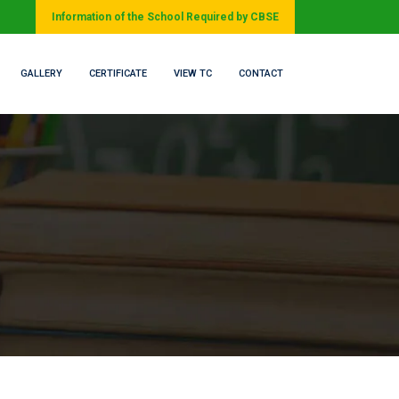
Information of the School Required by CBSE
GALLERY
CERTIFICATE
VIEW TC
CONTACT