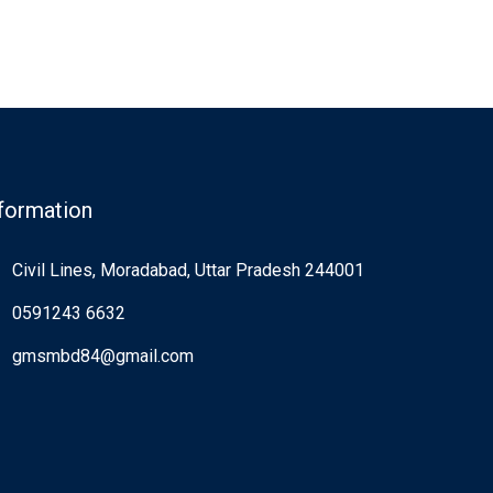
formation
Civil Lines, Moradabad, Uttar Pradesh 244001
0591243 6632
gmsmbd84@gmail.com