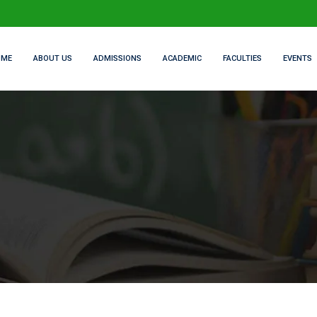
OME
ABOUT US
ADMISSIONS
ACADEMIC
FACULTIES
EVENTS