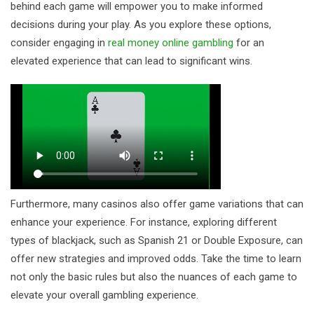
behind each game will empower you to make informed
decisions during your play. As you explore these options,
consider engaging in
real money online gambling
for an
elevated experience that can lead to significant wins.
Furthermore, many casinos also offer game variations that can
enhance your experience. For instance, exploring different
types of blackjack, such as Spanish 21 or Double Exposure, can
offer new strategies and improved odds. Take the time to learn
not only the basic rules but also the nuances of each game to
elevate your overall gambling experience.