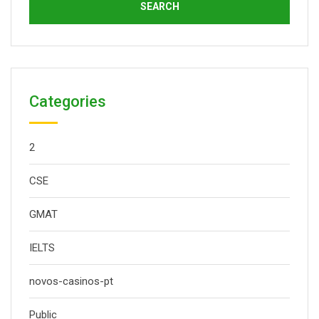
Categories
2
CSE
GMAT
IELTS
novos-casinos-pt
Public