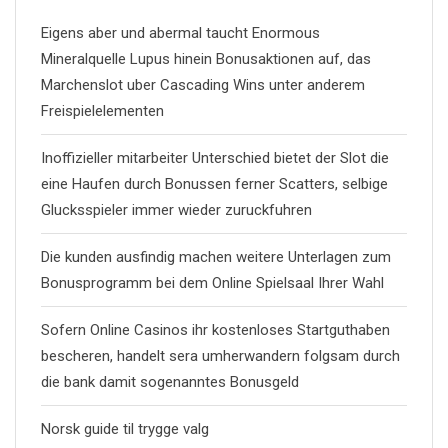
Eigens aber und abermal taucht Enormous
Mineralquelle Lupus hinein Bonusaktionen auf, das
Marchenslot uber Cascading Wins unter anderem
Freispielelementen
Inoffizieller mitarbeiter Unterschied bietet der Slot die
eine Haufen durch Bonussen ferner Scatters, selbige
Glucksspieler immer wieder zuruckfuhren
Die kunden ausfindig machen weitere Unterlagen zum
Bonusprogramm bei dem Online Spielsaal Ihrer Wahl
Sofern Online Casinos ihr kostenloses Startguthaben
bescheren, handelt sera umherwandern folgsam durch
die bank damit sogenanntes Bonusgeld
Norsk guide til trygge valg