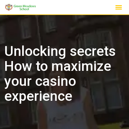
Skip
to
content
Unlocking secrets
How to maximize
your casino
experience