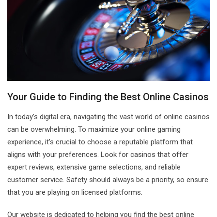
Your Guide to Finding the Best Online Casinos
In today’s digital era, navigating the vast world of online casinos
can be overwhelming. To maximize your online gaming
experience, it’s crucial to choose a reputable platform that
aligns with your preferences. Look for casinos that offer
expert reviews, extensive game selections, and reliable
customer service. Safety should always be a priority, so ensure
that you are playing on licensed platforms.
Our website is dedicated to helping you find the best online