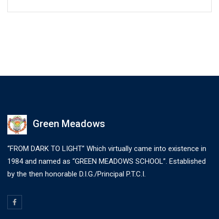
Green Meadows
“FROM DARK TO LIGHT” Which virtually came into existence in
1984 and named as “GREEN MEADOWS SCHOOL”. Established
by the then honorable D.I.G./Principal P.T.C.I.