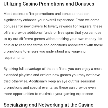
Utilizing Casino Promotions and Bonuses
Most casinos offer promotions and bonuses that can
significantly enhance your overall experience. From welcome
bonuses for new players to loyalty rewards for regulars, these
offers provide additional funds or free spins that you can use
to try out different games without risking your own money. It’s
crucial to read the terms and conditions associated with these
promotions to ensure you understand any wagering
requirements.
By taking full advantage of these offers, you can enjoy a more
extended playtime and explore new games you may not have
tried otherwise. Additionally, keep an eye out for seasonal
promotions and special events, as these can provide even
more opportunities to maximize your gaming experience.
Socializing and Networking at the Casino