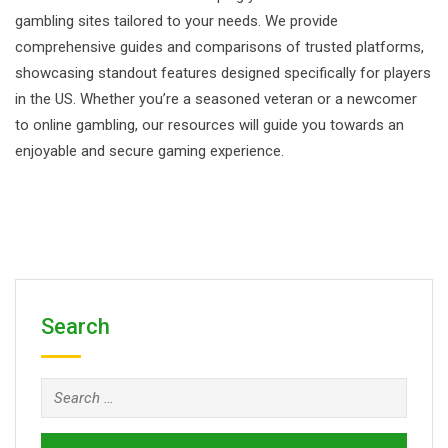
gambling sites tailored to your needs. We provide
comprehensive guides and comparisons of trusted platforms,
showcasing standout features designed specifically for players
in the US. Whether you’re a seasoned veteran or a newcomer
to online gambling, our resources will guide you towards an
enjoyable and secure gaming experience.
Search
Search
for: