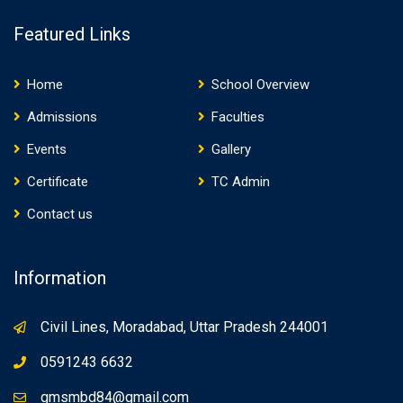
Featured Links
Home
School Overview
Admissions
Faculties
Events
Gallery
Certificate
TC Admin
Contact us
Information
Civil Lines, Moradabad, Uttar Pradesh 244001
0591243 6632
gmsmbd84@gmail.com