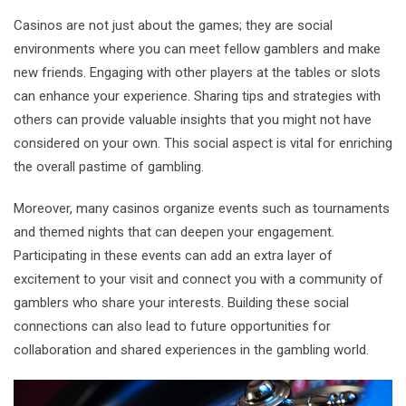
Casinos are not just about the games; they are social
environments where you can meet fellow gamblers and make
new friends. Engaging with other players at the tables or slots
can enhance your experience. Sharing tips and strategies with
others can provide valuable insights that you might not have
considered on your own. This social aspect is vital for enriching
the overall pastime of gambling.
Moreover, many casinos organize events such as tournaments
and themed nights that can deepen your engagement.
Participating in these events can add an extra layer of
excitement to your visit and connect you with a community of
gamblers who share your interests. Building these social
connections can also lead to future opportunities for
collaboration and shared experiences in the gambling world.