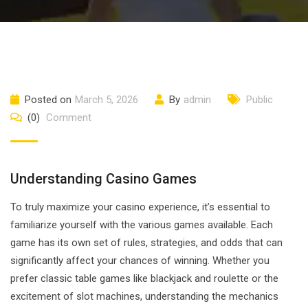
Posted on
March 5, 2026
By
admin
Public
(0)
Comment
Understanding Casino Games
To truly maximize your casino experience, it’s essential to
familiarize yourself with the various games available. Each
game has its own set of rules, strategies, and odds that can
significantly affect your chances of winning. Whether you
prefer classic table games like blackjack and roulette or the
excitement of slot machines, understanding the mechanics