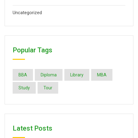
Uncategorized
Popular Tags
BBA
Diploma
Library
MBA
Study
Tour
Latest Posts