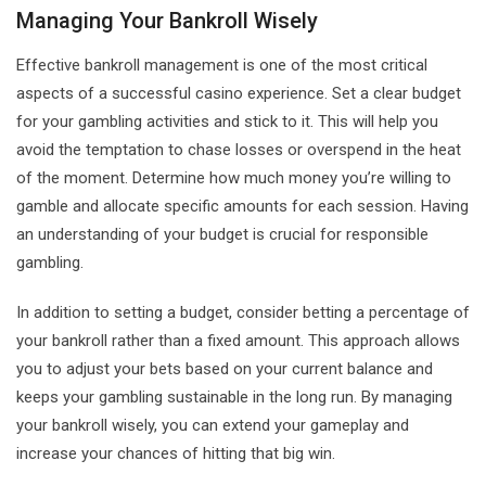
Managing Your Bankroll Wisely
Effective bankroll management is one of the most critical
aspects of a successful casino experience. Set a clear budget
for your gambling activities and stick to it. This will help you
avoid the temptation to chase losses or overspend in the heat
of the moment. Determine how much money you’re willing to
gamble and allocate specific amounts for each session. Having
an understanding of your budget is crucial for responsible
gambling.
In addition to setting a budget, consider betting a percentage of
your bankroll rather than a fixed amount. This approach allows
you to adjust your bets based on your current balance and
keeps your gambling sustainable in the long run. By managing
your bankroll wisely, you can extend your gameplay and
increase your chances of hitting that big win.